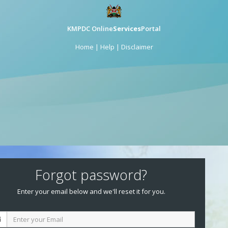
KMPDC Online
Services
Portal
Home
|
Help
|
Disclaimer
Forgot password?
Enter your email below and we'll reset it for you.