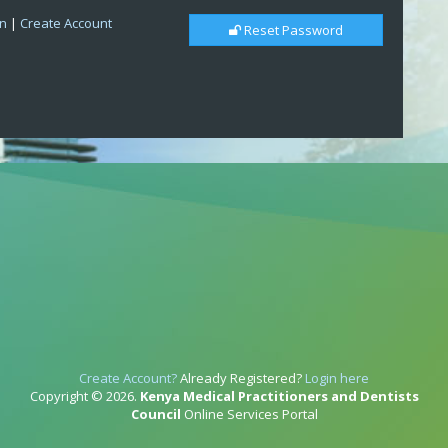
in
|
Create Account
Reset Password
Create Account?
Already Registered?
Login here
Copyright © 2026.
Kenya Medical Practitioners and Dentists
Council
Online Services Portal